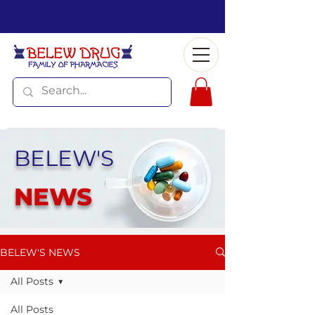
BELEW'S
NEWS
BELEW'S NEWS
All Posts
All Posts