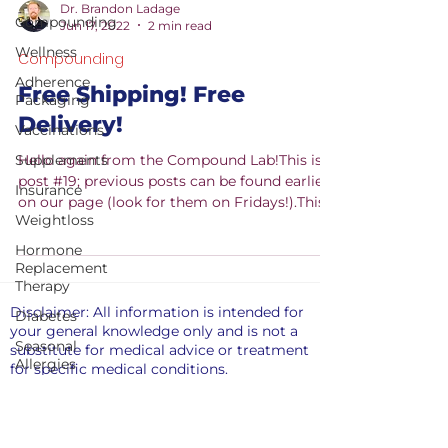
Dr. Brandon Ladage
Compounding
Jun 17, 2022
2 min read
Wellness
Compounding
Adherence
Free Shipping! Free
Packaging
Delivery!
Vaccinations
Supplements
Hello again from the Compound Lab!This is
post #19; previous posts can be found earlier
Insurance
on our page (look for them on Fridays!).This
Weightloss
week...
Hormone
Replacement
Therapy
Disclaimer: All information is intended for
Diabetes
your general knowledge only and is not a
Seasonal
substitute for medical advice or treatment
Allergies
for specific medical conditions.