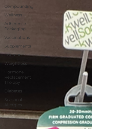
Compounding
Wellness
Adherence
Packaging
Vaccinations
Supplements
Insurance
Weightloss
Hormone
Replacement
Therapy
Diabetes
Seasonal
Allergies