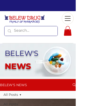
BELEW'S
NEWS
BELEW'S NEWS
All Posts
All Posts