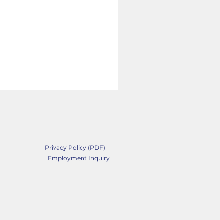
Belew Drug Mushroom I
Price
$27.89
Privacy Policy (PDF)
Employment Inquiry