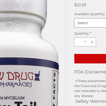
Price
$22.29
Available Quantity
Select
Quantity
*
FDA Disclaime
†These statements
the Food and Drug 
not intended to dia
any disease.
Safety Warnin