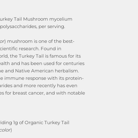
 Turkey Tail Mushroom mycelium
olysaccharides, per serving.
or
) mushroom is one of the best-
entific research. Found in
d, the Turkey Tail is famous for its
alth and has been used for centuries
ine and Native American herbalism.
te immune response with its protein-
rides and more recently has even
s for breast cancer, and with notable
iding 1g of Organic Turkey Tail
color
)