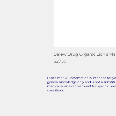
Belew Drug Organic Lion's M
Price
$27.50
Disclaimer: All information is intended for y
general knowledge only and is not a substitu
medical advice or treatment for specific med
conditions.