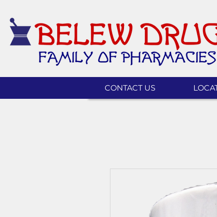
CONTACT US
LOCA