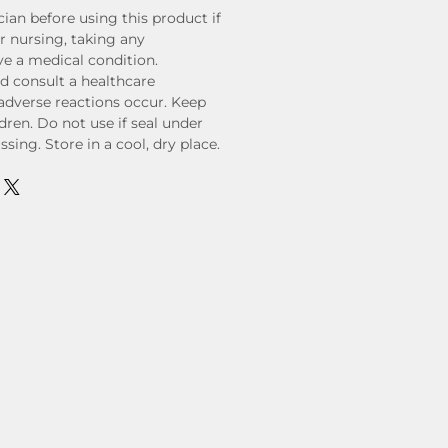
ian before using this product if
r nursing, taking any
ve a medical condition.
d consult a healthcare
 adverse reactions occur. Keep
ldren. Do not use if seal under
sing. Store in a cool, dry place.