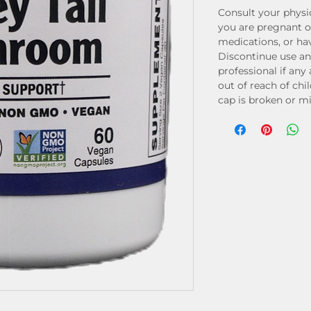
Consult your physic
you are pregnant o
medications, or ha
Discontinue use an
professional if any
out of reach of chi
cap is broken or mis