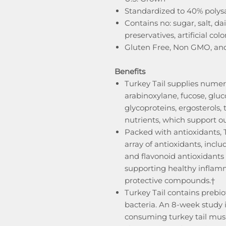
Standardized to 40% polys
Contains no: sugar, salt, da
preservatives, artificial colors
Gluten Free, Non GMO, an
Benefits
Turkey Tail supplies numer
arabinoxylane, fucose, gluc
glycoproteins, ergosterols,
nutrients, which support o
Packed with antioxidants, 
array of antioxidants, incl
and flavonoid antioxidant
supporting healthy inflamm
protective compounds.†
Turkey Tail contains prebio
bacteria. An 8-week study 
consuming turkey tail mush