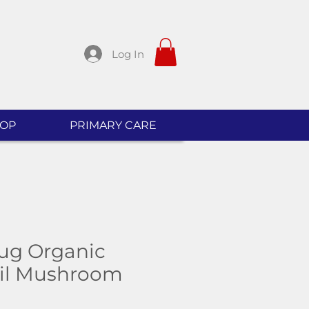
Log In
OP
PRIMARY CARE
ug Organic
ail Mushroom