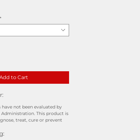
*
Add to Cart
r:
 have not been evaluated by
Administration. This product is
gnose, treat, cure or prevent
g: