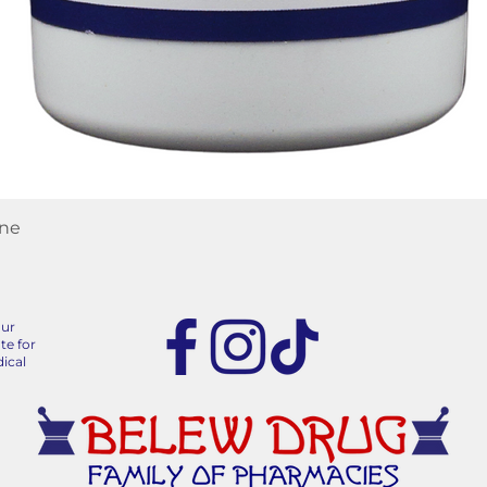
Quick View
ane
our
te for
ical