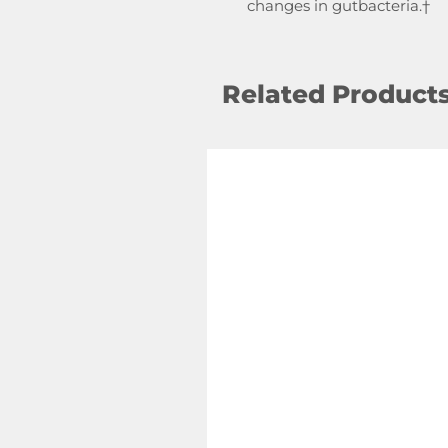
changes in gutbacteria.†
Related Product