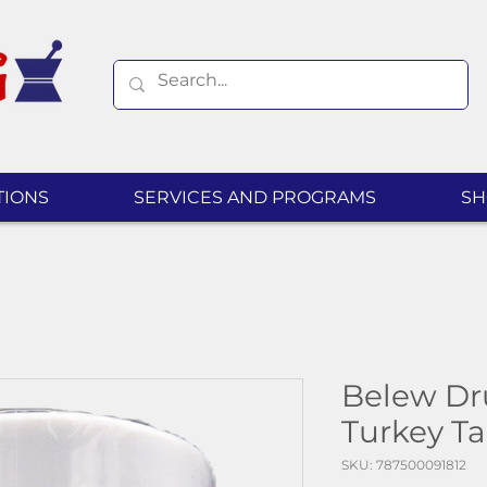
TIONS
SERVICES AND PROGRAMS
SH
Belew Dr
Turkey T
SKU: 787500091812