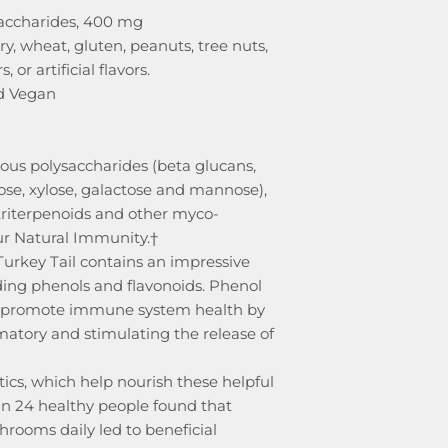
accharides, 400 mg
iry, wheat, gluten, peanuts, tree nuts,
, or artificial flavors.
d Vegan
ous polysaccharides (beta glucans,
ose, xylose, galactose and mannose),
 triterpenoids and other myco-
ur Natural Immunity.†
Turkey Tail contains an impressive
uding phenols and flavonoids. Phenol
s promote immune system health by
atory and stimulating the release of
tics, which help nourish these helpful
in 24 healthy people found that
rooms daily led to beneficial