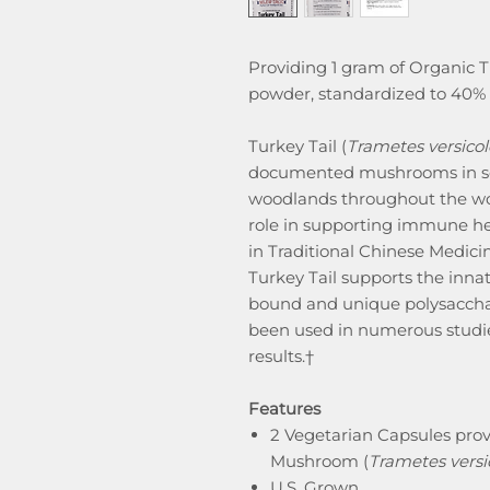
Providing 1 gram of Organic
powder, standardized to 40% p
Turkey Tail (
Trametes versicol
documented mushrooms in sci
woodlands throughout the worl
role in supporting immune he
in Traditional Chinese Medic
Turkey Tail supports the inna
bound and unique polysaccha
been used in numerous studie
results.†
Features
2 Vegetarian Capsules prov
Mushroom (
Trametes versi
U.S. Grown