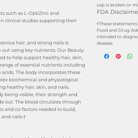
cap is broken or mis
FDA Disclaime
ts such as L-OptiZinc and
linical studies supporting their
†These statements 
Food and Drug Admi
intended to diagnos
ustrous hair, and strong nails is
disease.
 out using key nutrients. Our Beauty
d to help support healthy hair, skin,
range of essential nutrients including
 acids. The body incorporates these
mplex biochemical and physiological
g healthy hair, skin, and nails.
y being visible, their strength and
ide out. The blood circulates through
ts and co-factors needed to build,
 and nails.†