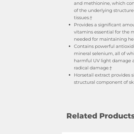
and methionine, which cont
of the underlying structure 
tissues.†
Provides a significant amou
vitamins essential for the 
needed for maintaining heal
Contains powerful antioxid
mineral selenium, all of wh
harmful UV light damage an
radical damage.†
Horsetail extract provides s
structural component of skin
Related Product