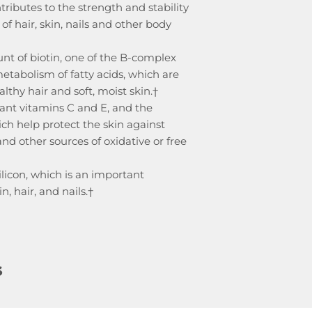
ributes to the strength and stability
of hair, skin, nails and other body
nt of biotin, one of the B-complex
metabolism of fatty acids, which are
thy hair and soft, moist skin.†
ant vitamins C and E, and the
ich help protect the skin against
d other sources of oxidative or free
ilicon, which is an important
, hair, and nails.†
s