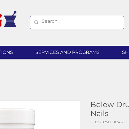
TIONS
SERVICES AND PROGRAMS
SH
Belew Drug
Nails
SKU: 787500012428