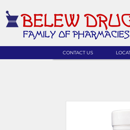
CONTACT US
LOCA