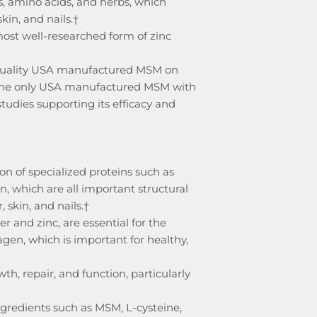
s, amino acids, and herbs, which
skin, and nails.†
ost well-researched form of zinc
quality USA manufactured MSM on
the only USA manufactured MSM with
tudies supporting its efficacy and
on of specialized proteins such as
in, which are all important structural
 skin, and nails.†
r and zinc, are essential for the
lagen, which is important for healthy,
wth, repair, and function, particularly
ngredients such as MSM, L-cysteine,