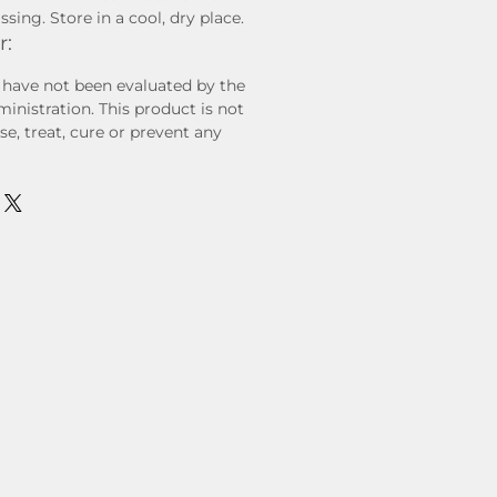
sing. Store in a cool, dry place.
r:
have not been evaluated by the
nistration. This product is not
e, treat, cure or prevent any