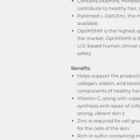
Contains vitamins, mineral
contribute to healthy hair, 
Patented L-OptiZinc, the m
available.
OptiMSM® is the highest 
the market. OptiMSM® is 
U.S.-based human clinical s
safety.
Benefits
Helps support the producti
collagen, elastin, and kerat
components of healthy hair,
Vitamin C, along with coppe
synthesis and repair of col
strong, vibrant skin.†
Zinc is required for cell gro
for the cells of the skin.
Rich in sulfur-containing i