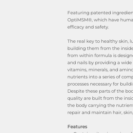
Featuring patented ingredien
OptiMSM®, which have human c
efficacy and safety.
The real key to healthy skin, l
building them from the inside
from within formula is designe
and nails by providing a wide 
vitamins, minerals, and amino
nutrients into a series of co
processes necessary for buildin
Despite these parts of the bod
quality are built from the ins
the body carrying the nutrien
repair and maintain hair, skin,
Features