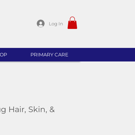
Log In
OP
PRIMARY CARE
 Hair, Skin, &