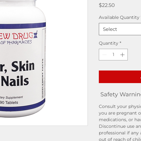
Price
$22.50
Available Quantity
Select
Quantity
*
Safety Warnin
Consult your physic
you are pregnant o
medications, or ha
Discontinue use an
professional if any
out of reach of chi