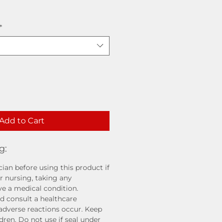
*
Add to Cart
g:
ian before using this product if
r nursing, taking any
ve a medical condition.
d consult a healthcare
 adverse reactions occur. Keep
ldren. Do not use if seal under