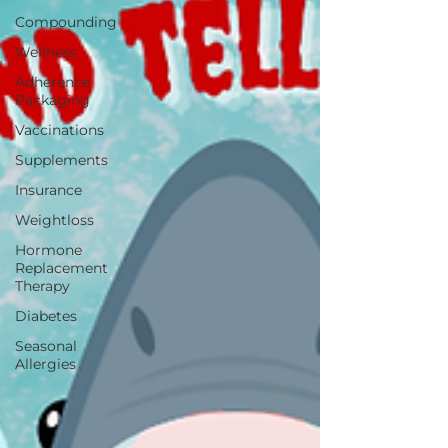
Compounding
Wellness
Adherence
Packaging
Vaccinations
Supplements
Insurance
Weightloss
Hormone
Replacement
Therapy
Diabetes
Seasonal
Allergies