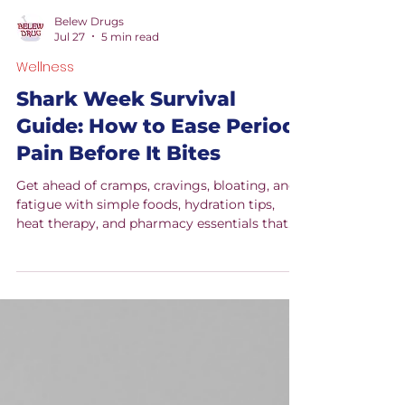
Belew Drugs
Jul 27
5 min read
Wellness
Shark Week Survival
Guide: How to Ease Period
Pain Before It Bites
Get ahead of cramps, cravings, bloating, and
fatigue with simple foods, hydration tips,
heat therapy, and pharmacy essentials that
can help make Shark Week feel more
manageable.