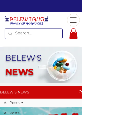
BELEW'S
NEWS
BELEW'S NEWS
All Posts
All Posts