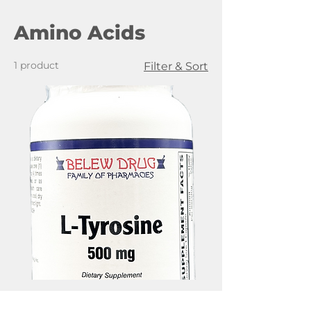
Amino Acids
1 product
Filter & Sort
Belew Drug L-Tyrosine, 500mg