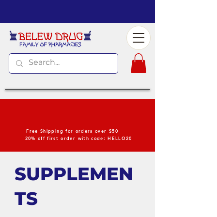
Free Shipping for orders over $50
20% off first order with code: HELLO20
SUPPLEMEN
TS