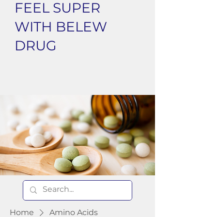
FEEL SUPER
WITH BELEW
DRUG
Home
Amino Acids