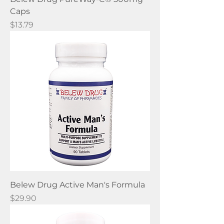
Caps
Price
$13.79
Belew Drug Active Man's Formula
Price
$29.90