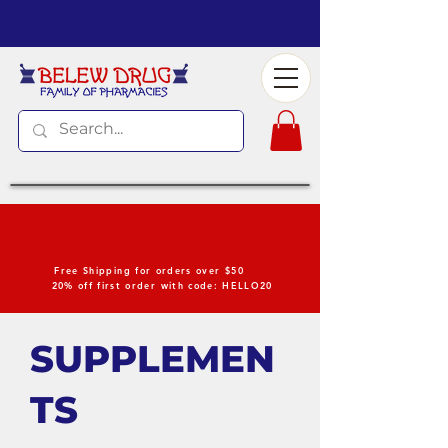
Free Shipping for orders over $50
20% off first order with code: HELLO20
SUPPLEMEN
TS