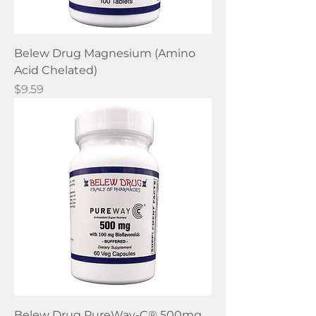
Belew Drug Magnesium (Amino
Acid Chelated)
Price
$9.59
Belew Drug PureWay-C® 500mg