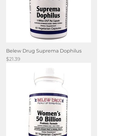
Belew Drug Suprema Dophilus
Price
$21.39