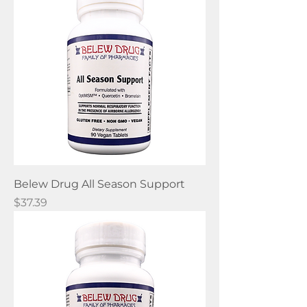
Belew Drug All Season Support
Price
$37.39