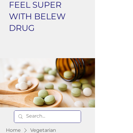
FEEL SUPER
WITH BELEW
DRUG
Home
Vegetarian