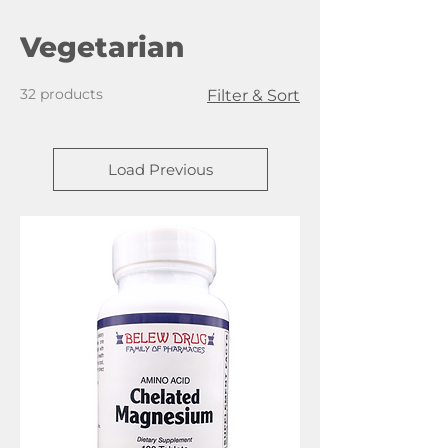
Vegetarian
32 products
Filter & Sort
Load Previous