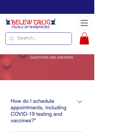
QUESTIONS AND ANSWERS
How do I schedule
appointments, including
COVID-19 testing and
vaccines?"