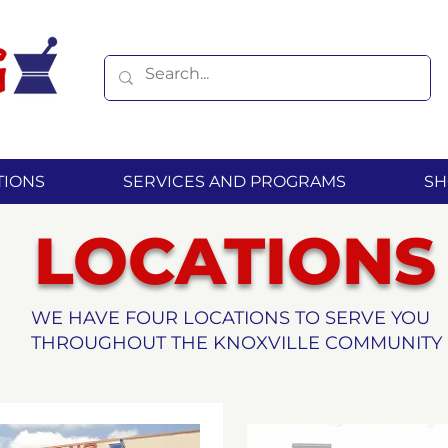
TIONS
SERVICES AND PROGRAMS
SH
LOCATIONS
WE HAVE FOUR LOCATIONS TO SERVE YOU
THROUGHOUT THE KNOXVILLE COMMUNITY