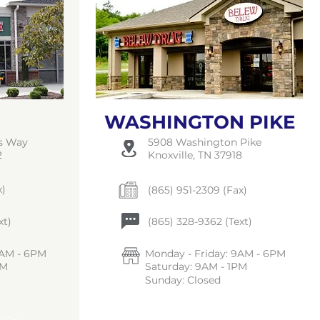
WASHINGTON PIKE
ts Way
5908 Washington Pike
2
Knoxville, TN 37918
x)
(865) 951-2309 (Fax)
xt)
(865) 328-9362 (Text)
9AM - 6PM
Monday - Friday: 9AM - 6PM
PM
Saturday: 9AM - 1PM
Sunday: Closed