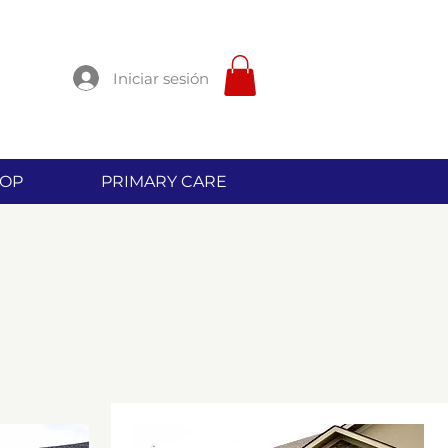
Iniciar sesión
OP
PRIMARY CARE