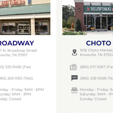
ROADWAY
CHOTO
1616 Choto Marke
1 N. Broadway Street
Knoxville, TN 3792
xville, TN 37917
5) 525-9456 (Fax)
(865) 671-3067 (Fa
65) 263-9351 (Text)
(865) 328-9268 (Te
day - Friday: 9AM - 6PM
Monday - Friday: 
turday: 9AM - 3PM
Saturday: 9AM - 1
day: Closed
Sunday: Closed