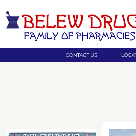
CONTACT US
LOCA