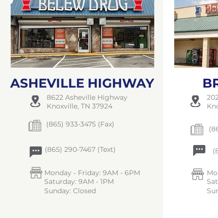
ASHEVILLE HIGHWAY
B
8622 Asheville Highway
202
Knoxville, TN 37924
Kno
(865) 933-3475 (Fax)
(86
(865) 290-7467 (Text)
(8
Monday - Friday: 9AM - 6PM
Mon
Saturday: 9AM - 1PM
Sa
Sunday: Closed
Sun