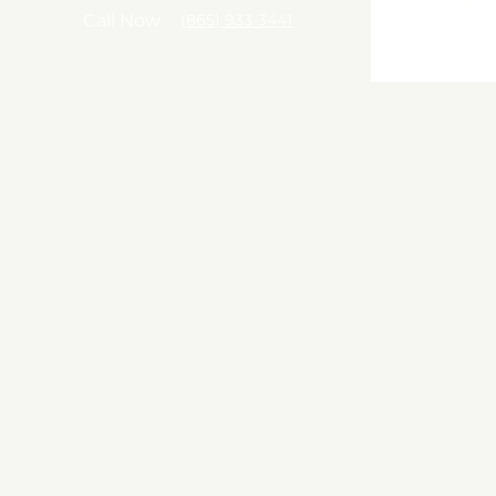
Call
Call Now
(865) 933-3441