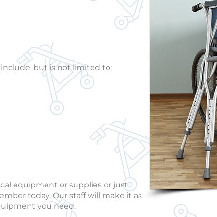
 supplies.
clude, but is not limited to:
ical equipment or supplies or just
ember today. Our staff will make it as
 equipment you need.