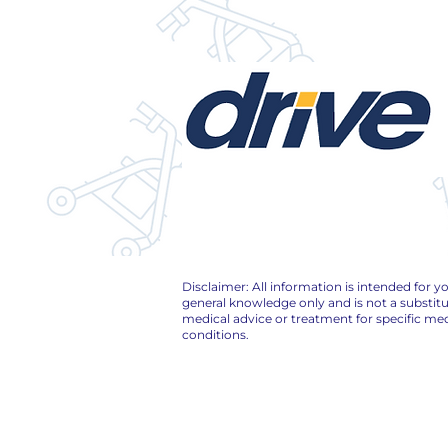
Disclaimer: All information is intended for y
general knowledge only and is not a substitu
medical advice or treatment for specific med
conditions.