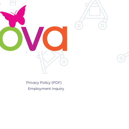
Privacy Policy (PDF)
Employment Inquiry