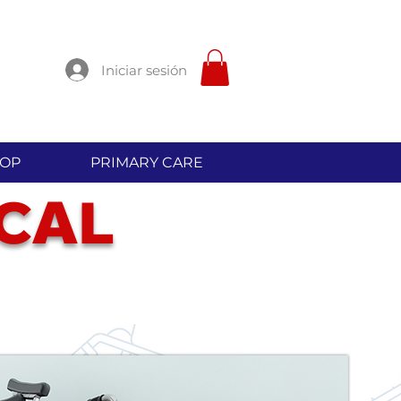
Iniciar sesión
OP
PRIMARY CARE
C
L
A