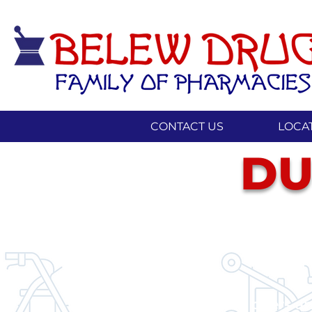
CONTACT US
LOCA
DU
Our pharmacy offers an 