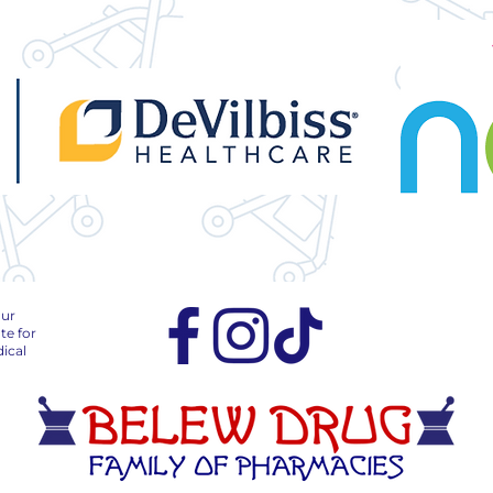
our
te for
ical