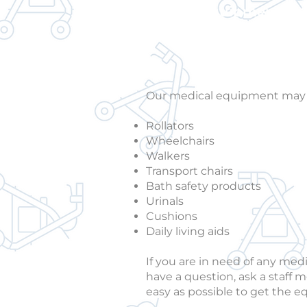
medical equipment and
Our medical equipment may in
Rollators
Wheelchairs
Walkers
Transport chairs
Bath safety products
Urinals
Cushions
Daily living aids
If you are in need of any med
have a question, ask a staff m
easy as possible to get the