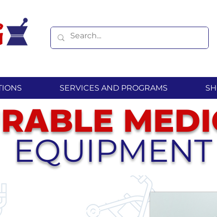
TIONS
SERVICES AND PROGRAMS
SH
R
BLE
MEDI
A
EQUIPMENT
extensive variety of