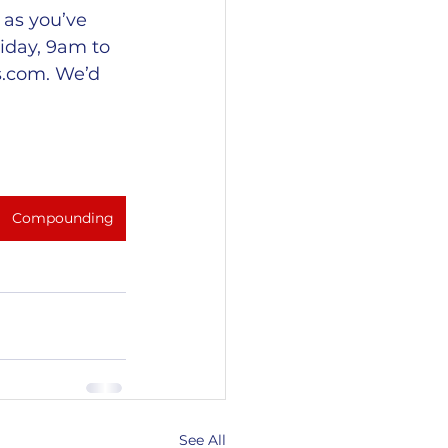
as you’ve 
iday, 9am to 
s.com
. We’d 
Compounding
See All