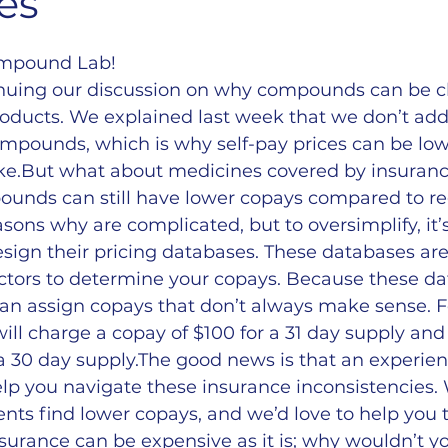
es
ompound Lab!
inuing our discussion on why compounds can be c
ucts. We explained last week that we don’t add 
mpounds, which is why self-pay prices can be lowe
e.But what about medicines covered by insuranc
pounds can still have lower copays compared to re
sons why are complicated, but to oversimplify, it’
sign their pricing databases. These databases ar
actors to determine your copays. Because these da
an assign copays that don’t always make sense. F
ll charge a copay of $100 for a 31 day supply and 
a 30 day supply.The good news is that an experie
lp you navigate these insurance inconsistencies.
ents find lower copays, and we’d love to help you t
nsurance can be expensive as it is; why wouldn’t yo