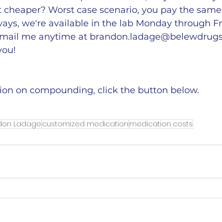
t cheaper? Worst case scenario, you pay the same 
ays, we're available in the lab Monday through Fr
mail me anytime at 
brandon.ladage@belewdrug
you!
ion on compounding, click the button below. 
ndon Ladage
customized medication
medication costs