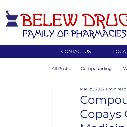
CONTACT US
LOCA
All Posts
Compounding
W
Mar 25, 2022
1 min read
Insurance
Weightloss
Compou
Copays 