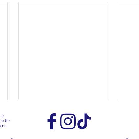
our
te for
ical