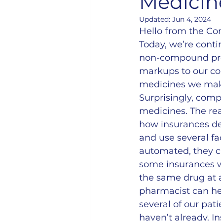
Medicin
Updated:
Jun 4, 2024
Hello from the C
Today, we’re cont
non-compound prod
markups to our co
medicines we mak
Surprisingly, com
medicines. The rea
how insurances de
and use several f
automated, they c
some insurances wi
the same drug at 
pharmacist can he
several of our pati
haven’t already. I