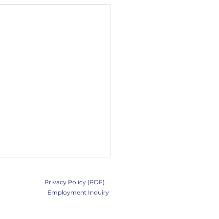
Privacy Policy (PDF)
Employment Inquiry