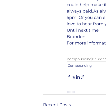
could help make i
always paid.As alw
5pm. Or you can e
love to hear from 
Until next time,
Brandon
For more informat
compounding
Dr. Bra
Compounding
Recent Posts