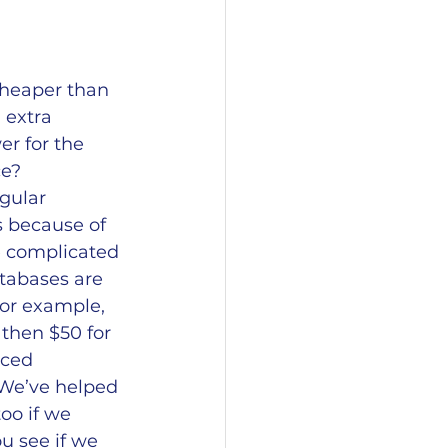
heaper than 
extra 
r for the 
e? 
gular 
s because of 
e complicated 
tabases are 
or example, 
then $50 for 
nced 
 We’ve helped 
oo if we 
u see if we 