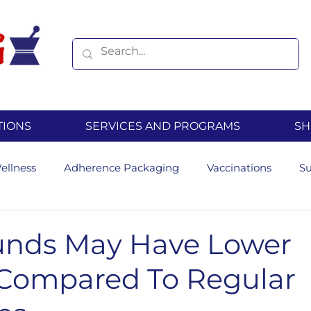
TIONS
SERVICES AND PROGRAMS
SH
ellness
Adherence Packaging
Vaccinations
S
Hormone Replacement Therapy
Diabetes
Seasona
nds May Have Lower
Compared To Regular