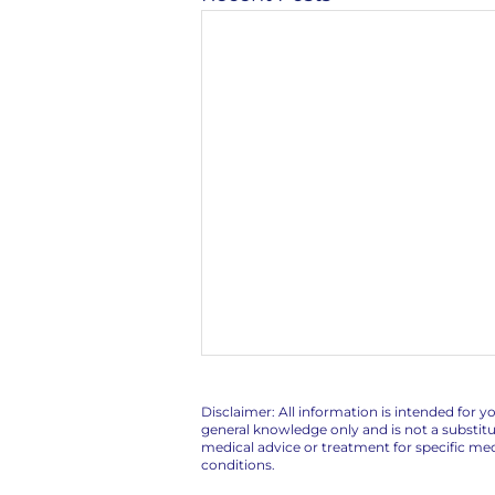
Disclaimer: All information is intended for y
general knowledge only and is not a substitu
medical advice or treatment for specific med
conditions.