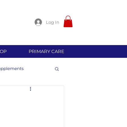
Log In
OP
PRIMARY CARE
upplements
l Allergies