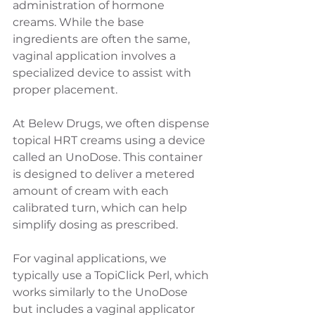
administration of hormone 
creams. While the base 
ingredients are often the same, 
vaginal application involves a 
specialized device to assist with 
proper placement.
At Belew Drugs, we often dispense 
topical HRT creams using a device 
called an UnoDose. This container 
is designed to deliver a metered 
amount of cream with each 
calibrated turn, which can help 
simplify dosing as prescribed.
For vaginal applications, we 
typically use a TopiClick Perl, which 
works similarly to the UnoDose 
but includes a vaginal applicator 