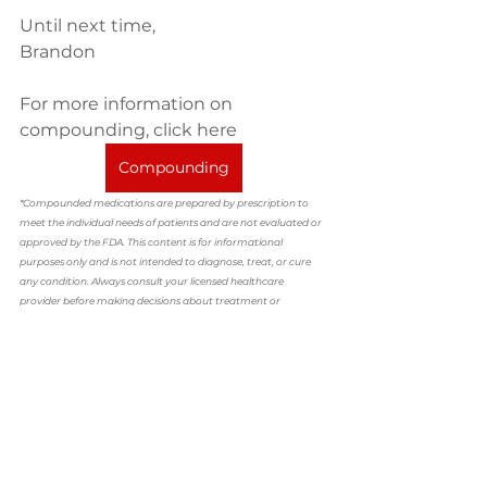
Until next time,
Brandon
For more information on 
compounding, click here
Compounding
*Compounded medications are prepared by prescription to 
meet the individual needs of patients and are not evaluated or 
approved by the FDA. This content is for informational 
purposes only and is not intended to diagnose, treat, or cure 
any condition. Always consult your licensed healthcare 
provider before making decisions about treatment or 
medications.
compounding
Dr. Brandon Ladage
customized medication
hrt
hormones
Compounding