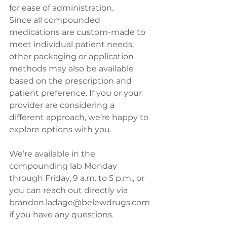
for ease of administration.
Since all compounded 
medications are custom-made to 
meet individual patient needs, 
other packaging or application 
methods may also be available 
based on the prescription and 
patient preference. If you or your 
provider are considering a 
different approach, we’re happy to 
explore options with you.
We’re available in the 
compounding lab Monday 
through Friday, 9 a.m. to 5 p.m., or 
you can reach out directly via 
brandon.ladage@belewdrugs.com
if you have any questions.