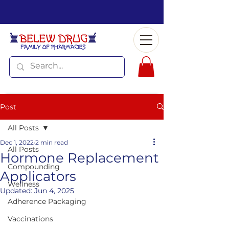
Post
All Posts
Dec 1, 2022
2 min read
All Posts
Hormone Replacement
Compounding
Applicators
Wellness
Updated:
Jun 4, 2025
Adherence Packaging
Vaccinations