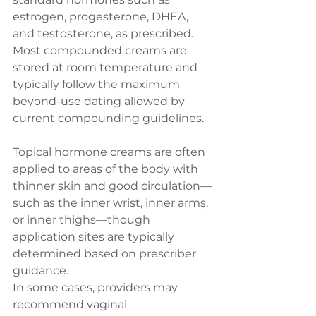
estrogen, progesterone, DHEA, 
and testosterone, as prescribed. 
Most compounded creams are 
stored at room temperature and 
typically follow the maximum 
beyond-use dating allowed by 
current compounding guidelines.
Topical hormone creams are often 
applied to areas of the body with 
thinner skin and good circulation—
such as the inner wrist, inner arms, 
or inner thighs—though 
application sites are typically 
determined based on prescriber 
guidance.
In some cases, providers may 
recommend vaginal 