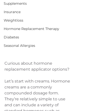
Supplements
Insurance
Weightloss
Hormone Replacement Therapy
Diabetes
Seasonal Allergies
Curious about hormone 
replacement applicator options? 
Let’s start with creams. Hormone 
creams are a commonly 
compounded dosage form. 
They’re relatively simple to use 
and can include a variety of 
standard hormones such as 