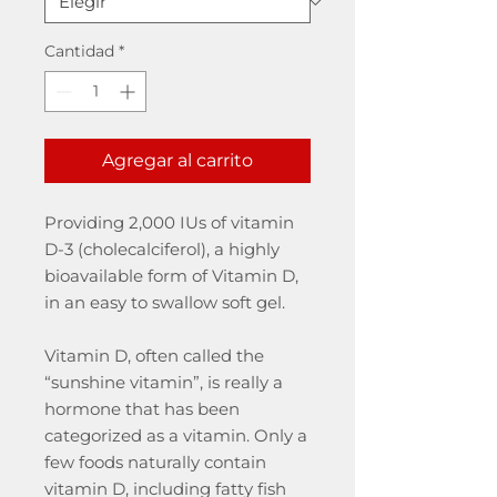
Cantidad
*
Agregar al carrito
Providing 2,000 IUs of vitamin
D-3 (cholecalciferol), a highly
bioavailable form of Vitamin D,
in an easy to swallow soft gel.
Vitamin D, often called the
“sunshine vitamin”, is really a
hormone that has been
categorized as a vitamin. Only a
few foods naturally contain
vitamin D, including fatty fish