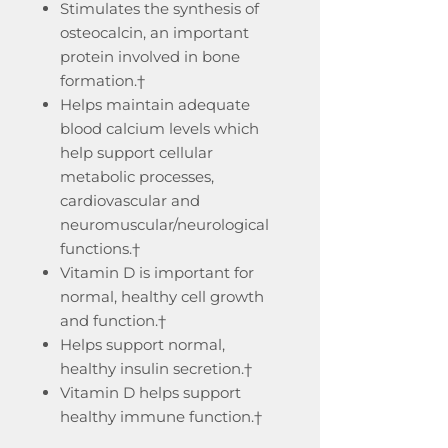
Stimulates the synthesis of
osteocalcin, an important
protein involved in bone
formation.†
Helps maintain adequate
blood calcium levels which
help support cellular
metabolic processes,
cardiovascular and
neuromuscular/neurological
functions.†
Vitamin D is important for
normal, healthy cell growth
and function.†
Helps support normal,
healthy insulin secretion.†
Vitamin D helps support
healthy immune function.†