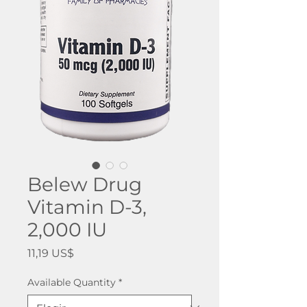
Belew Drug
Vitamin D-3,
2,000 IU
Precio
11,19 US$
Available Quantity
*