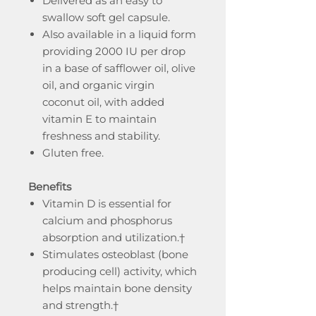
Delivered as an easy to
swallow soft gel capsule.
Also available in a liquid form
providing 2000 IU per drop
in a base of safflower oil, olive
oil, and organic virgin
coconut oil, with added
vitamin E to maintain
freshness and stability.
Gluten free.
Benefits
Vitamin D is essential for
calcium and phosphorus
absorption and utilization.†
Stimulates osteoblast (bone
producing cell) activity, which
helps maintain bone density
and strength.†