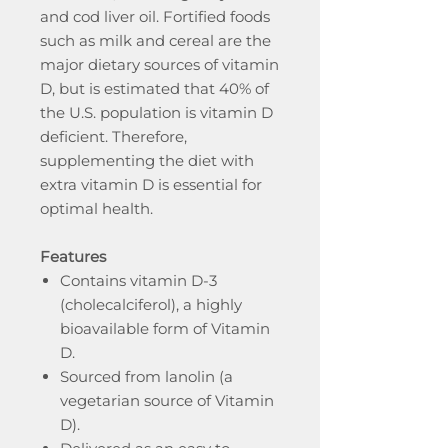
and cod liver oil. Fortified foods
such as milk and cereal are the
major dietary sources of vitamin
D, but is estimated that 40% of
the U.S. population is vitamin D
deficient. Therefore,
supplementing the diet with
extra vitamin D is essential for
optimal health.
Features
Contains vitamin D-3
(cholecalciferol), a highly
bioavailable form of Vitamin
D.
Sourced from lanolin (a
vegetarian source of Vitamin
D).