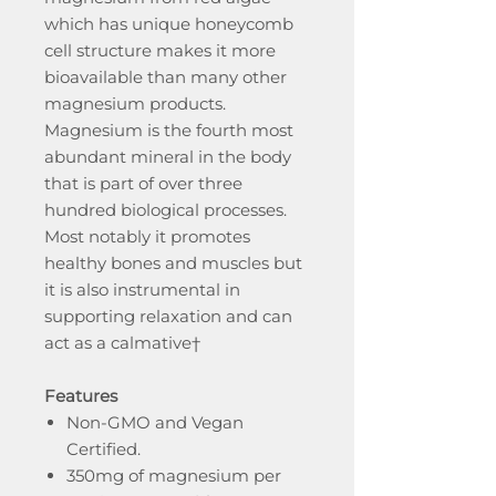
which has unique honeycomb
cell structure makes it more
bioavailable than many other
magnesium products.
Magnesium is the fourth most
abundant mineral in the body
that is part of over three
hundred biological processes.
Most notably it promotes
healthy bones and muscles but
it is also instrumental in
supporting relaxation and can
act as a calmative†
Features
Non-GMO and Vegan
Certified.
350mg of magnesium per