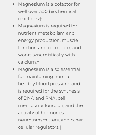
Magnesium is a cofactor for
well over 300 biochemical
reactions.†
Magnesium is required for
nutrient metabolism and
energy production, muscle
function and relaxation, and
works synergistically with
calcium.†
Magnesium is also essential
for maintaining normal,
healthy blood pressure, and
is required for the synthesis
of DNA and RNA, cell
membrane function, and the
activity of hormones,
neurotransmitters, and other
cellular regulators.†