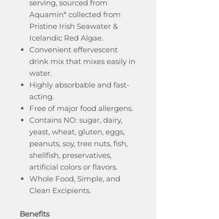
serving, sourced from
Aquamin* collected from
Pristine Irish Seawater &
Icelandic Red Algae.
Convenient effervescent
drink mix that mixes easily in
water.
Highly absorbable and fast-
acting.
Free of major food allergens.
Contains NO: sugar, dairy,
yeast, wheat, gluten, eggs,
peanuts, soy, tree nuts, fish,
shellfish, preservatives,
artificial colors or flavors.
Whole Food, Simple, and
Clean Excipients.
Benefits