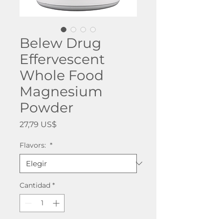
Belew Drug
Effervescent
Whole Food
Magnesium
Powder
Precio
27,79 US$
Flavors:
*
Cantidad
*