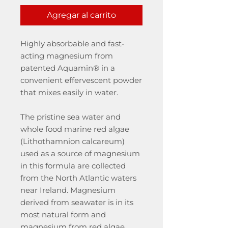
Agregar al carrito
Highly absorbable and fast-
acting magnesium from
patented Aquamin® in a
convenient effervescent powder
that mixes easily in water.
The pristine sea water and
whole food marine red algae
(Lithothamnion calcareum)
used as a source of magnesium
in this formula are collected
from the North Atlantic waters
near Ireland. Magnesium
derived from seawater is in its
most natural form and
magnesium from red algae