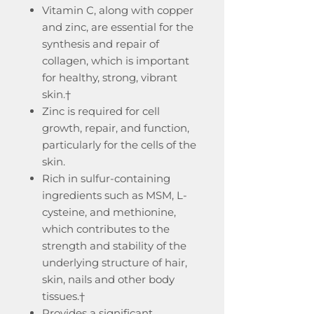
Vitamin C, along with copper
and zinc, are essential for the
synthesis and repair of
collagen, which is important
for healthy, strong, vibrant
skin.†
Zinc is required for cell
growth, repair, and function,
particularly for the cells of the
skin.
Rich in sulfur-containing
ingredients such as MSM, L-
cysteine, and methionine,
which contributes to the
strength and stability of the
underlying structure of hair,
skin, nails and other body
tissues.†
Provides a significant