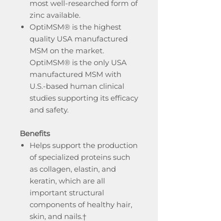
most well-researched form of
zinc available.
OptiMSM® is the highest
quality USA manufactured
MSM on the market.
OptiMSM® is the only USA
manufactured MSM with
U.S.-based human clinical
studies supporting its efficacy
and safety.
Benefits
Helps support the production
of specialized proteins such
as collagen, elastin, and
keratin, which are all
important structural
components of healthy hair,
skin, and nails.†