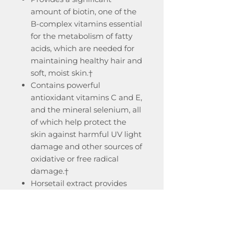
amount of biotin, one of the
B-complex vitamins essential
for the metabolism of fatty
acids, which are needed for
maintaining healthy hair and
soft, moist skin.†
Contains powerful
antioxidant vitamins C and E,
and the mineral selenium, all
of which help protect the
skin against harmful UV light
damage and other sources of
oxidative or free radical
damage.†
Horsetail extract provides
silicon, which is an important
structural component of skin,
hair, and nails.†