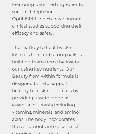
Featuring patented ingredients
such as L-OptiZinc and
OptiMSM®, which have human
clinical studies supporting their
efficacy and safety.
The real key to healthy skin,
lustrous hair, and strong nails is
building them from the inside
out using key nutrients. Our
Beauty from within formula is
designed to help support
healthy hair, skin, and nails by
providing a wide range of
essential nutrients including
vitamins, minerals, and amino
acids. The body incorporates
these nutrients into a series of
complex biochemical and