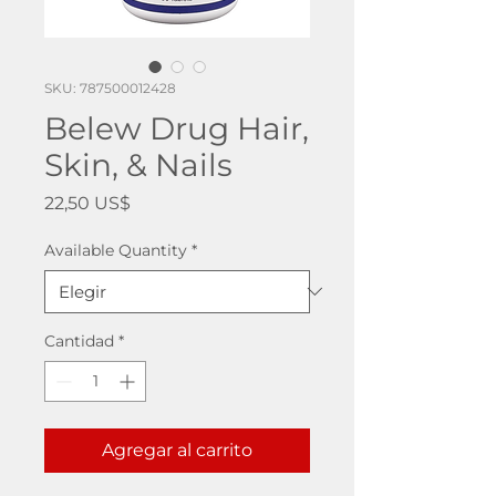
SKU: 787500012428
Belew Drug Hair,
Skin, & Nails
Precio
22,50 US$
Available Quantity
*
Cantidad
*
Agregar al carrito