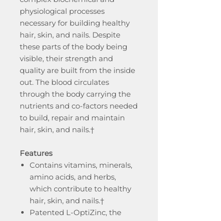
physiological processes
necessary for building healthy
hair, skin, and nails. Despite
these parts of the body being
visible, their strength and
quality are built from the inside
out. The blood circulates
through the body carrying the
nutrients and co-factors needed
to build, repair and maintain
hair, skin, and nails.†
Features
Contains vitamins, minerals,
amino acids, and herbs,
which contribute to healthy
hair, skin, and nails.†
Patented L-OptiZinc, the