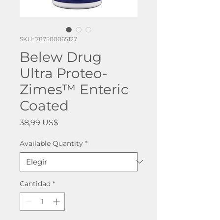
SKU: 787500065127
Belew Drug
Ultra Proteo-
Zimes™ Enteric
Coated
Precio
38,99 US$
Available Quantity
*
Cantidad
*