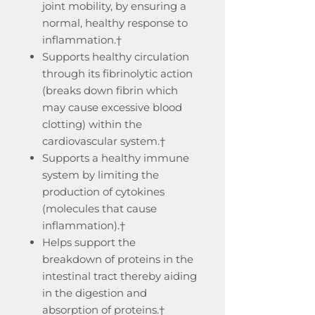
joint mobility, by ensuring a
normal, healthy response to
inflammation.†
Supports healthy circulation
through its fibrinolytic action
(breaks down fibrin which
may cause excessive blood
clotting) within the
cardiovascular system.†
Supports a healthy immune
system by limiting the
production of cytokines
(molecules that cause
inflammation).†
Helps support the
breakdown of proteins in the
intestinal tract thereby aiding
in the digestion and
absorption of proteins.†