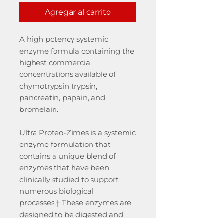
Agregar al carrito
A high potency systemic
enzyme formula containing the
highest commercial
concentrations available of
chymotrypsin trypsin,
pancreatin, papain, and
bromelain.
Ultra Proteo-Zimes is a systemic
enzyme formulation that
contains a unique blend of
enzymes that have been
clinically studied to support
numerous biological
processes.† These enzymes are
designed to be digested and