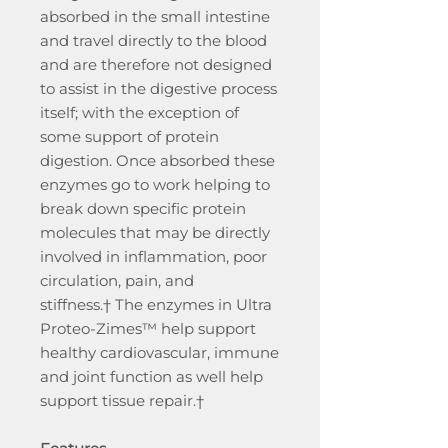
absorbed in the small intestine
and travel directly to the blood
and are therefore not designed
to assist in the digestive process
itself; with the exception of
some support of protein
digestion. Once absorbed these
enzymes go to work helping to
break down specific protein
molecules that may be directly
involved in inflammation, poor
circulation, pain, and
stiffness.† The enzymes in Ultra
Proteo-Zimes™ help support
healthy cardiovascular, immune
and joint function as well help
support tissue repair.†