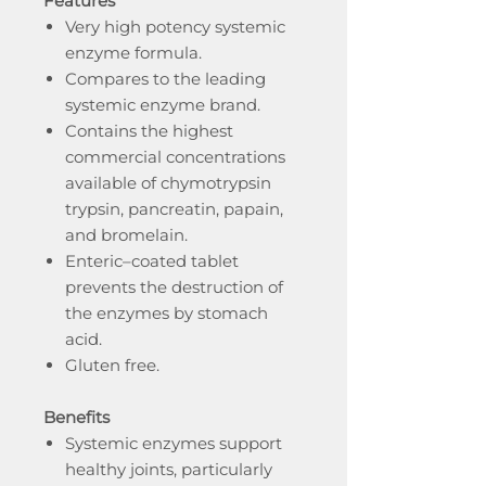
Features
Very high potency systemic
enzyme formula.
Compares to the leading
systemic enzyme brand.
Contains the highest
commercial concentrations
available of chymotrypsin
trypsin, pancreatin, papain,
and bromelain.
Enteric–coated tablet
prevents the destruction of
the enzymes by stomach
acid.
Gluten free.
Benefits
Systemic enzymes support
healthy joints, particularly