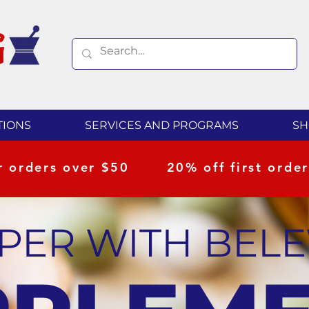
TIONS
SERVICES AND PROGRAMS
SH
or orders over $50
20% off first order
UPER WITH BEL