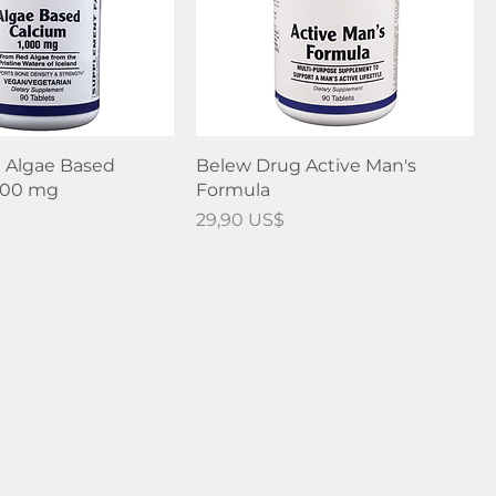
 Algae Based
Belew Drug Active Man's
,000 mg
Formula
Precio
29,90 US$