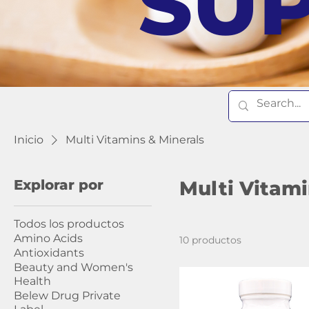
SU
Inicio
Multi Vitamins & Minerals
Explorar por
Multi Vitami
Todos los productos
Amino Acids
10 productos
Antioxidants
Beauty and Women's
Health
Belew Drug Private