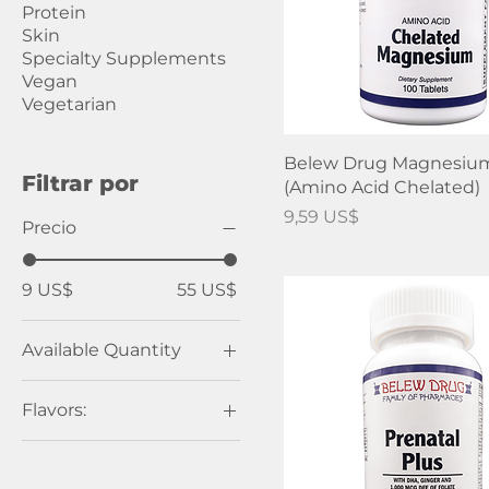
Protein
Skin
Specialty Supplements
Vegan
Vegetarian
Belew Drug Magnesiu
Filtrar por
(Amino Acid Chelated)
Precio
9,59 US$
Precio
9 US$
55 US$
Available Quantity
100 Tablets
Flavors:
120 Chewable
Tablets
Mixed Berry 9.13oz
120 Tablets
Natural Lemon 9.13