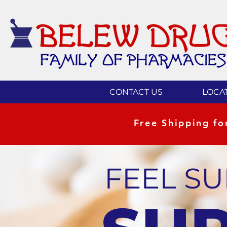
CONTACT US
LOCA
Free Shipping f
FEEL S