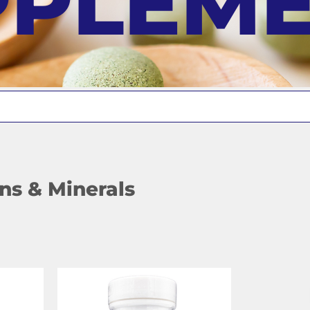
PPLEM
ns & Minerals