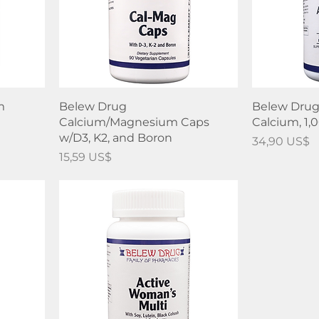
m
Belew Drug
Belew Drug
Calcium/Magnesium Caps
Calcium, 1
w/D3, K2, and Boron
Precio
34,90 US$
Precio
15,59 US$