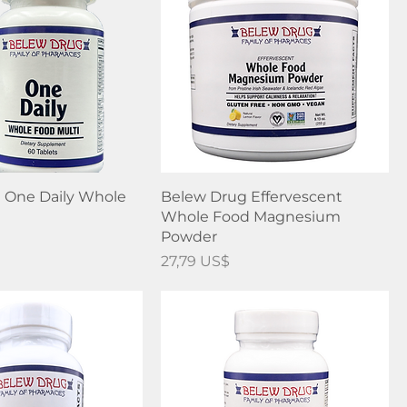
 One Daily Whole
Belew Drug Effervescent
Whole Food Magnesium
Powder
Precio
27,79 US$