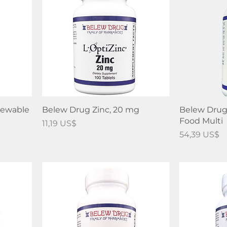
hewable
Belew Drug Zinc, 20 mg
Belew Drug
Food Multi
Precio
11,19 US$
Precio
54,39 US$