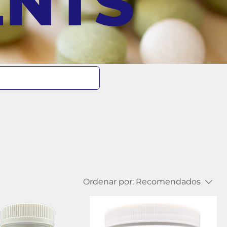
ENTS
Ordenar por:
Recomendados