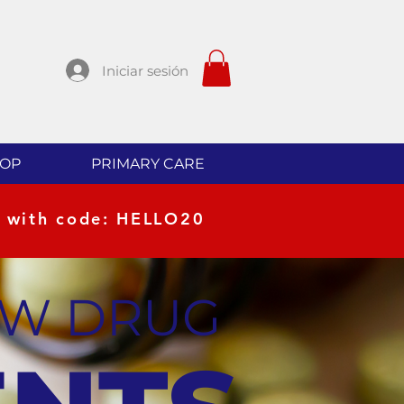
Iniciar sesión
OP
PRIMARY CARE
 with code: HELLO20
EW DRUG