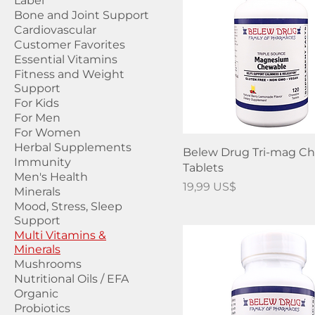
Label
Bone and Joint Support
Cardiovascular
Customer Favorites
Essential Vitamins
Fitness and Weight
Support
For Kids
For Men
For Women
Herbal Supplements
Belew Drug Tri-mag C
Immunity
Tablets
Men's Health
Precio
19,99 US$
Minerals
Mood, Stress, Sleep
Support
Multi Vitamins &
Minerals
Mushrooms
Nutritional Oils / EFA
Organic
Probiotics